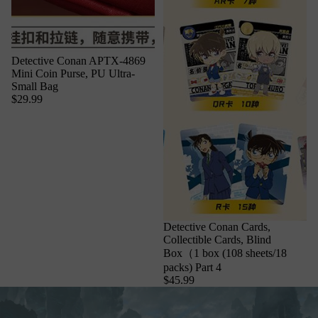
Detective Conan APTX-4869
Mini Coin Purse, PU Ultra-
Small Bag
$29.99
Detective Conan Cards,
Collectible Cards, Blind
Box（1 box (108 sheets/18
packs) Part 4
$45.99