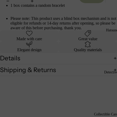
1 box contains a random bracelet
Please note: This product uses a blind box mechanism and is not
eligible for refunds or 14-day returns after opening, so please be
aware of this before purchasing. thank you.
Hatsun
Made with care
Great value
Elegant design
Quality materials
Details
Shipping & Returns
Detecti
Collectible Car