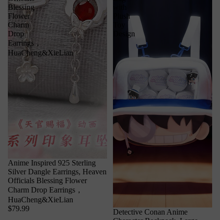
Blessing
with
Flower
Plush
Charm
Toy
Drop
Design
Earrings，
HuaCheng&XieLian
Anime Inspired 925 Sterling
Silver Dangle Earrings, Heaven
Officials Blessing Flower
Charm Drop Earrings，
HuaCheng&XieLian
$79.99
Detective Conan Anime