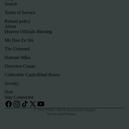
Search
Terms of Service
Refund policy
About
Heaven Officials Blessing
Mo Dao Zu Shi
The Untamed
Hatsune Miku
Detective Conan
Refund policy
Collectible Cards/Blind Boxes
Privacy policy
Jewelry
Terms of service
Doll
Shipping policy
Stay Connected
Contact information
© 2026
NSMG SHOP
,
Powered by Shopify
Terms and Policies