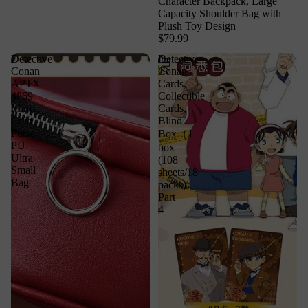
Character Backpack, Large
Capacity Shoulder Bag with
Plush Toy Design
$79.99
Detective
Detective
Conan
Conan
APTX-
Cards,
4869
Collectible
Mini
Cards,
Coin
Blind
Purse,
Box（1
PU
box
Ultra-
(108
Small
sheets/18
Bag
packs)
Part
4