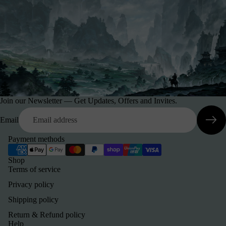
Join our Newsletter — Get Updates, Offers and Invites.
Email
Payment methods
Shop
Terms of service
Privacy policy
Shipping policy
Return & Refund policy
Help