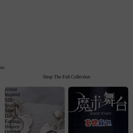
Shop The Full Collection
Anime
Detective
Inspired
Conan
925
Anime
Sterling
Character
Silver
Backpack,
Dangle
Large
Earrings,
Capacity
Heaven
Shoulder
Officials
Bag