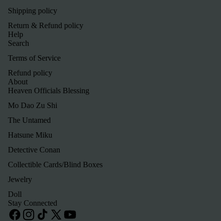
Shipping policy
Return & Refund policy
Help
Search
Terms of Service
Refund policy
About
Heaven Officials Blessing
Mo Dao Zu Shi
The Untamed
Hatsune Miku
Detective Conan
Refund policy
Collectible Cards/Blind Boxes
Privacy policy
Jewelry
Terms of service
Doll
Shipping policy
Stay Connected
Contact information