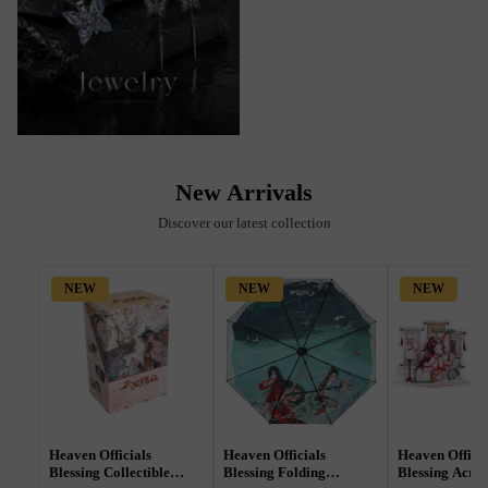
New Arrivals
Discover our latest collection
NEW
NEW
NEW
Heaven Officials
Heaven Officials
Heaven Officia
Blessing Collectible
Blessing Folding
Blessing Acryl