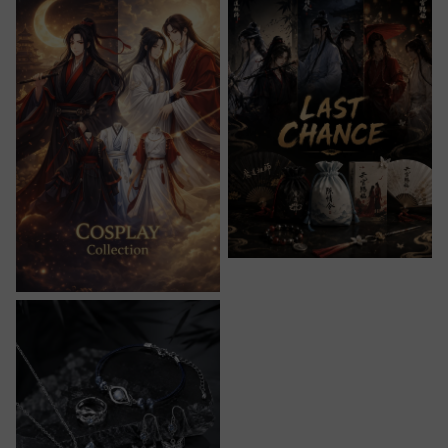
Jewelry