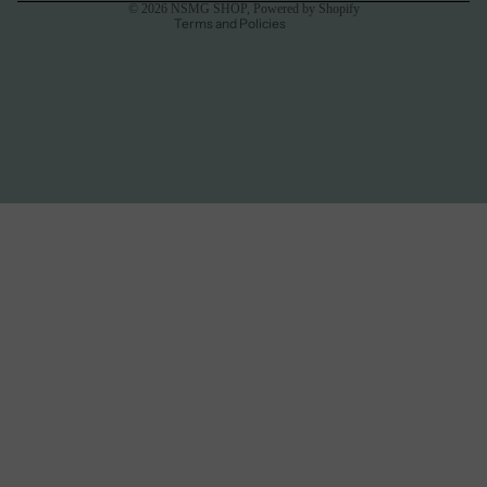
© 2026
NSMG SHOP
,
Powered by Shopify
Terms and Policies