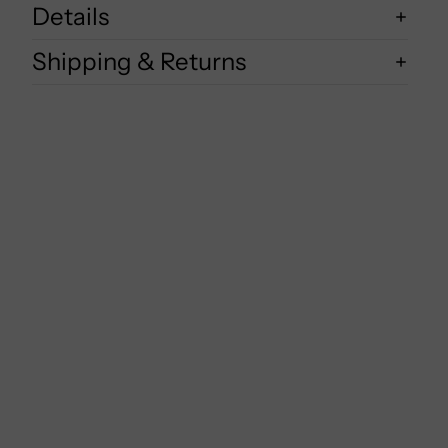
Details
Shipping & Returns