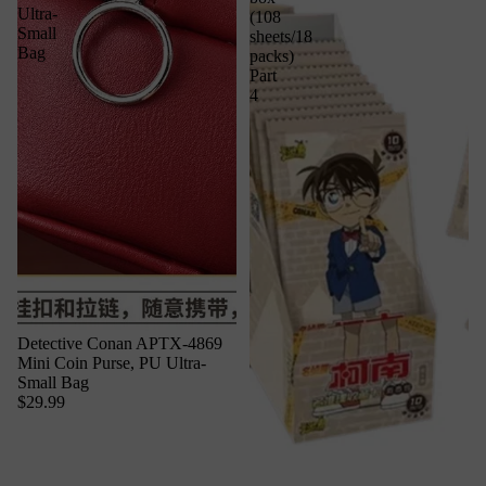
Ultra-
(108
Small
sheets/18
Bag
packs)
Part
4
Detective Conan APTX-4869
Mini Coin Purse, PU Ultra-
Small Bag
$29.99