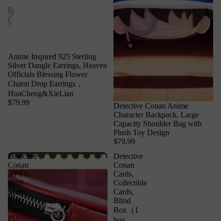
Anime Inspired 925 Sterling
Silver Dangle Earrings, Heaven
Officials Blessing Flower
Charm Drop Earrings，
HuaCheng&XieLian
$79.99
Detective Conan Anime
Character Backpack, Large
Capacity Shoulder Bag with
Plush Toy Design
$79.99
Detective
Detective
Conan
Conan
APTX-
Cards,
4869
Collectible
Mini
Cards,
Coin
Blind
Purse,
Box（1
PU
box