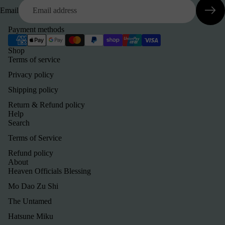
Email
Payment methods
Shop
Terms of service
Privacy policy
Shipping policy
Return & Refund policy
Help
Search
Terms of Service
Refund policy
About
Heaven Officials Blessing
Mo Dao Zu Shi
The Untamed
Hatsune Miku