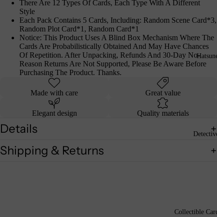
There Are 12 Types Of Cards, Each Type With A Different
Style
Each Pack Contains 5 Cards, Including: Random Scene Card*3,
Random Plot Card*1, Random Card*1
Notice: This Product Uses A Blind Box Mechanism Where The
Cards Are Probabilistically Obtained And May Have Chances
Of Repetition. After Unpacking, Refunds And 30-Day No-
Hatsun
Reason Returns Are Not Supported, Please Be Aware Before
Purchasing The Product. Thanks.
Made with care
Great value
Elegant design
Quality materials
Details
Detecti
Shipping & Returns
Collectible Car