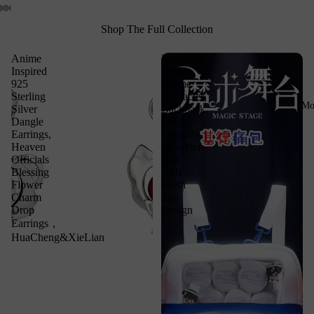
Shop The Full Collection
Anime
Detective
Inspired
Conan
925
Anime
Sterling
Character
Mo
Silver
Backpack,
Dangle
Large
Earrings,
Capacity
Heaven
Shoulder
Officials
Bag
Blessing
with
Flower
Plush
Charm
Toy
Drop
Design
Earrings，
HuaCheng&XieLian