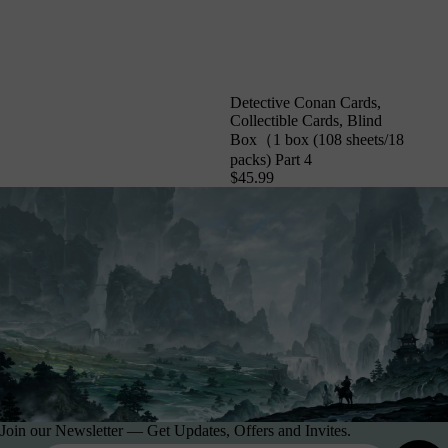
Detective Conan Cards,
Collectible Cards, Blind
Box（1 box (108 sheets/18
packs) Part 4
$45.99
Join our Newsletter — Get Updates, Offers and Invites.