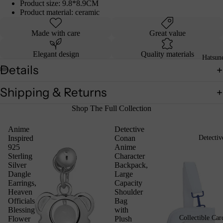
Product size: 9.8*8.9CM
Product material: ceramic
Made with care
Great value
Elegant design
Quality materials
Hatsun
Details
Shipping & Returns
Shop The Full Collection
Anime
Detective
Inspired
Conan
Detecti
925
Anime
Sterling
Character
Silver
Backpack,
Dangle
Large
Earrings,
Capacity
Heaven
Shoulder
Officials
Bag
Blessing
with
Collectible Car
Flower
Plush