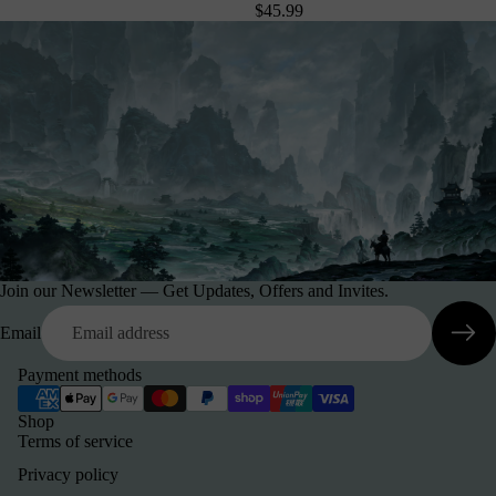
$45.99
Join our Newsletter — Get Updates, Offers and Invites.
Email
Payment methods
Shop
Terms of service
Privacy policy