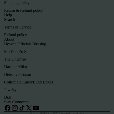
Shipping policy
Return & Refund policy
Help
Search
Terms of Service
Refund policy
About
Heaven Officials Blessing
Mo Dao Zu Shi
The Untamed
Hatsune Miku
Detective Conan
Refund policy
Collectible Cards/Blind Boxes
Privacy policy
Jewelry
Terms of service
Doll
Shipping policy
Stay Connected
Contact information
© 2026
NSMG SHOP
,
Powered by Shopify