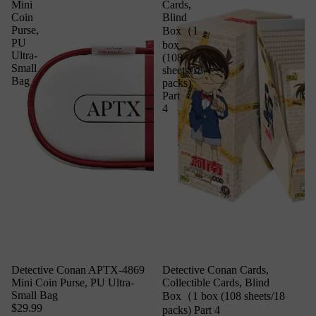
Mini
Cards,
Coin
Blind
Purse,
Box（1
PU
box
Ultra-
(108
Small
sheets/18
Bag
packs)
Part
4
Detective Conan APTX-4869
Detective Conan Cards,
Mini Coin Purse, PU Ultra-
Collectible Cards, Blind
Small Bag
Box（1 box (108 sheets/18
$29.99
packs) Part 4