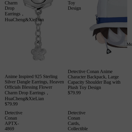
Charm
Toy
Drop
Design
Earrings，
HuaCheng&XieLian
Mo
Detective Conan Anime
Anime Inspired 925 Sterling
Character Backpack, Large
Silver Dangle Earrings, Heaven
Capacity Shoulder Bag with
Officials Blessing Flower
Plush Toy Design
$79.99
Charm Drop Earrings，
HuaCheng&XieLian
$79.99
Detective
Detective
Conan
Conan
APTX-
Cards,
4869
Collectible