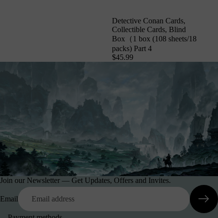
Detective Conan Cards,
Collectible Cards, Blind
Box（1 box (108 sheets/18
packs) Part 4
$45.99
Join our Newsletter — Get Updates, Offers and Invites.
Email
Payment methods