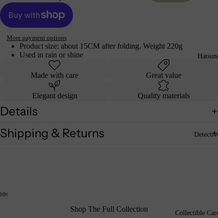
More payment options
Product size: about 15CM after folding. Weight 220g
Used in rain or shine
Hatsun
Made with care
Great value
Elegant design
Quality materials
Details
Shipping & Returns
Detecti
Shop The Full Collection
Collectible Car