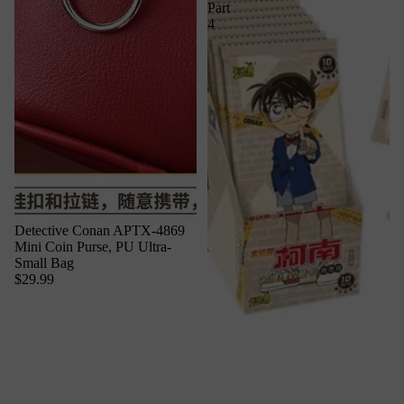
Part
4
Detective Conan APTX-4869
Mini Coin Purse, PU Ultra-
Small Bag
$29.99