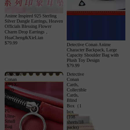
Anime Inspired 925 Sterling
Silver Dangle Earrings, Heaven
Officials Blessing Flower
Charm Drop Earrings，
HuaCheng&XieLian
$79.99
Detective Conan Anime
Character Backpack, Large
Capacity Shoulder Bag with
Plush Toy Design
$79.99
Detective
Detective
Conan
Conan
APTX-
Cards,
4869
Collectible
Mini
Cards,
Coin
Blind
Purse,
Box（1
PU
box
Ultra-
(108
Small
sheets/18
Bag
packs)