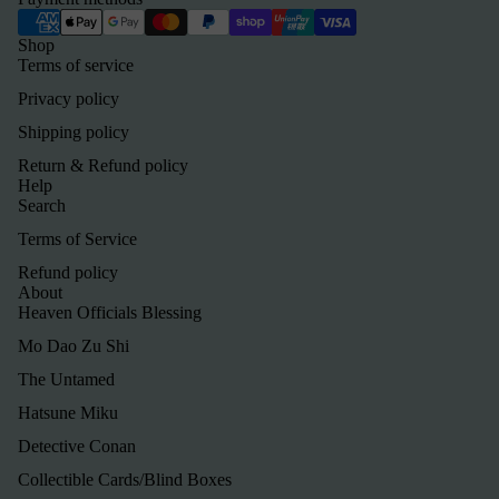
Shop
Terms of service
Privacy policy
Shipping policy
Return & Refund policy
Help
Search
Terms of Service
Refund policy
About
Heaven Officials Blessing
Mo Dao Zu Shi
The Untamed
Hatsune Miku
Detective Conan
Refund policy
Collectible Cards/Blind Boxes
Privacy policy