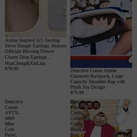
Anime Inspired 925 Sterling
Silver Dangle Earrings, Heaven
Officials Blessing Flower
Charm Drop Earrings，
HuaCheng&XieLian
$79.99
Detective Conan Anime
Character Backpack, Large
Capacity Shoulder Bag with
Plush Toy Design
$79.99
Detective
Detective
Conan
Conan
APTX-
Cards,
4869
Collectible
Mini
Cards,
Coin
Blind
Purse,
Box（1