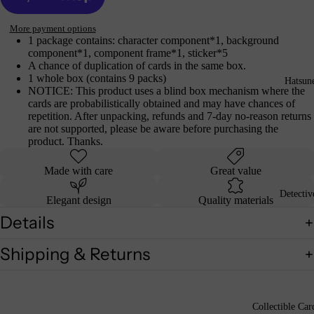
More payment options
1 package contains: character component*1, background
component*1, component frame*1, sticker*5
A chance of duplication of cards in the same box.
1 whole box (contains 9 packs)
Hatsun
NOTICE: This product uses a blind box mechanism where the
cards are probabilistically obtained and may have chances of
repetition. After unpacking, refunds and 7-day no-reason returns
are not supported, please be aware before purchasing the
product. Thanks.
Made with care
Great value
Detecti
Elegant design
Quality materials
Details
Shipping & Returns
Collectible Car