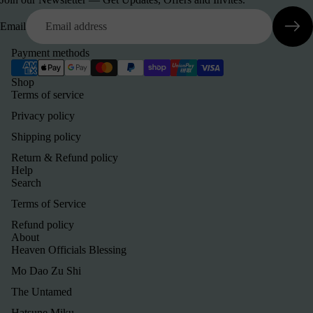
Email
Payment methods
Shop
Terms of service
Privacy policy
Shipping policy
Return & Refund policy
Help
Search
Terms of Service
Refund policy
About
Heaven Officials Blessing
Mo Dao Zu Shi
The Untamed
Hatsune Miku