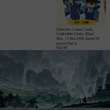
Detective Conan Cards,
Collectible Cards, Blind
Box（1 box (108 sheets/18
packs) Part 4
$45.99
Join our Newsletter — Get Updates, Offers and Invites.