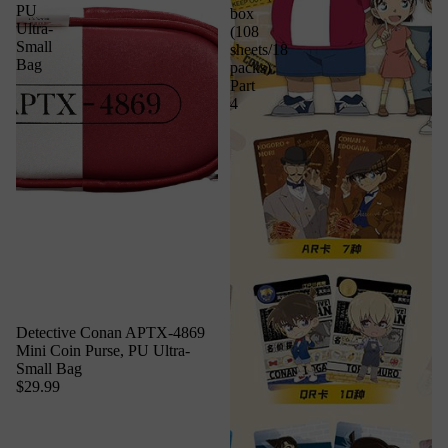
PU
box
Ultra-
(108
Small
sheets/18
Bag
packs)
Part
4
Detective Conan APTX-4869
Mini Coin Purse, PU Ultra-
Small Bag
$29.99