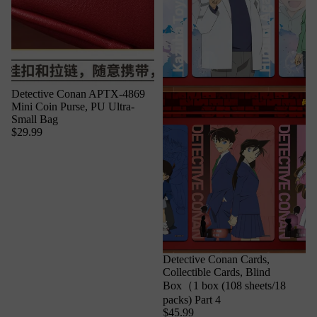
Detective Conan APTX-4869
Mini Coin Purse, PU Ultra-
Small Bag
$29.99
Detective Conan Cards,
Collectible Cards, Blind
Box（1 box (108 sheets/18
packs) Part 4
$45.99