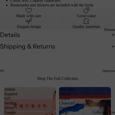
Comic text: Chinese characters
Bookmarks and stickers are included with the book.
Made with care
Great value
Elegant design
Quality materials
Hatsun
Details
Shipping & Returns
Detecti
Shop The Full Collection
Anime
Detective
Inspired
Conan
925
Anime
Sterling
Character
Silver
Backpack,
Dangle
Large
Collectible Car