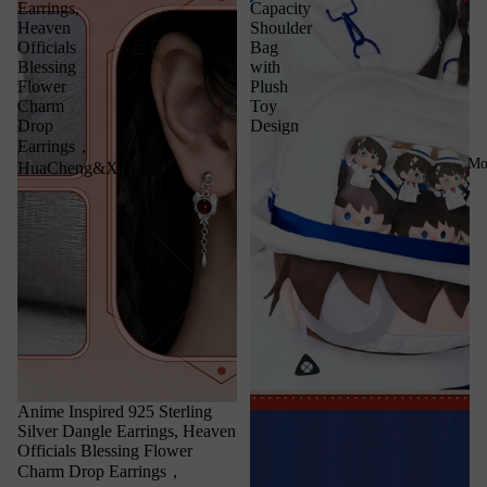
Earrings,
Capacity
Heaven
Shoulder
Officials
Bag
Blessing
with
Flower
Plush
Charm
Toy
Drop
Design
Earrings，
Mo
HuaCheng&XieLian
Anime Inspired 925 Sterling
Silver Dangle Earrings, Heaven
Officials Blessing Flower
Charm Drop Earrings，