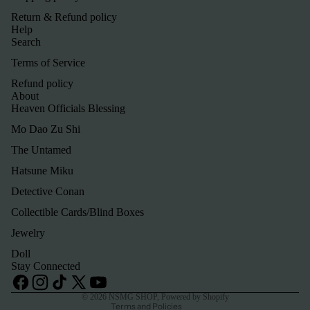
Return & Refund policy
Help
Search
Terms of Service
Refund policy
About
Heaven Officials Blessing
Mo Dao Zu Shi
The Untamed
Hatsune Miku
Detective Conan
Refund policy
Collectible Cards/Blind Boxes
Privacy policy
Jewelry
Terms of service
Doll
Shipping policy
Stay Connected
Contact information
© 2026
NSMG SHOP
,
Powered by Shopify
Terms and Policies