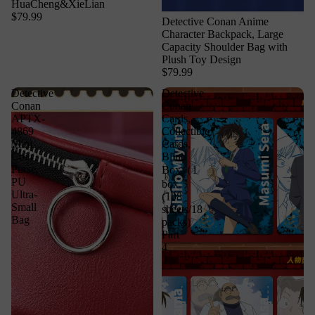
HuaCheng&XieLian
$79.99
Detective Conan Anime
Character Backpack, Large
Capacity Shoulder Bag with
Plush Toy Design
$79.99
Detective
Detective
Conan
Conan
APTX-
Cards,
4869
Collectible
Mini
Cards,
Coin
Blind
Purse,
Box（1
PU
box
Ultra-
(108
Small
sheets/18
Bag
packs)
Part
4