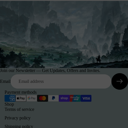
Join our Newsletter — Get Updates, Offers and Invites.
Email
Payment methods
Shop
Terms of service
Privacy policy
Shipping policy